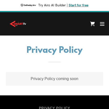
Try Airo AI Builder
|
Start for free
Privacy Policy
Privacy Policy coming soon
PRIVACY POLICY