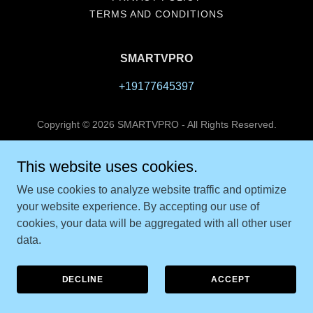
TERMS AND CONDITIONS
SMARTVPRO
+19177645397
Copyright © 2026 SMARTVPRO - All Rights Reserved.
Powered by
This website uses cookies.
We use cookies to analyze website traffic and optimize
your website experience. By accepting our use of
cookies, your data will be aggregated with all other user
data.
DECLINE
ACCEPT